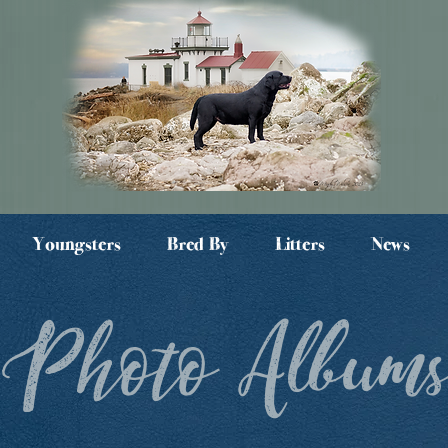
Youngsters
Bred By
Litters
News
Photo Album