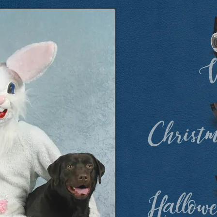
V
Christ
Hallow