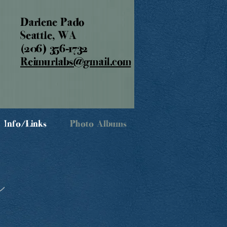
Darlene Pado
Seattle, WA
(206) 356-1732
Reimurlabs@gmail.com
Info/Links
Photo Albums
s