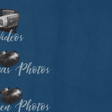
ideos
mas Photos
een Photos