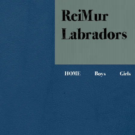
ReiMur
Labradors
HOME
Boys
Girls